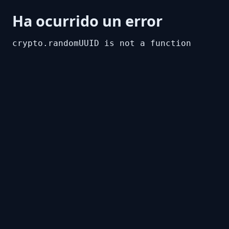
Ha ocurrido un error
crypto.randomUUID is not a function