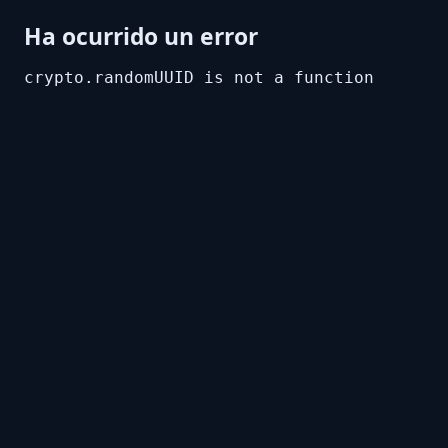
Ha ocurrido un error
crypto.randomUUID is not a function